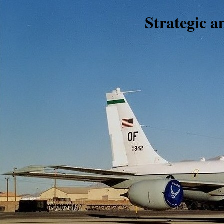
Strategic 